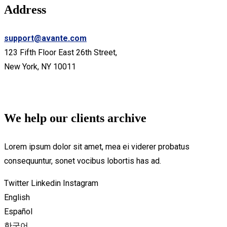
Address
support@avante.com
123 Fifth Floor East 26th Street,
New York, NY 10011
We help our clients archive
Lorem ipsum dolor sit amet, mea ei viderer probatus
consequuntur, sonet vocibus lobortis has ad.
Twitter
Linkedin
Instagram
English
Español
한국어