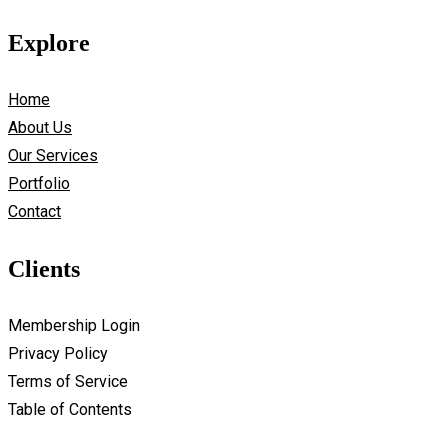
Explore
Home
About Us
Our Services
Portfolio
Contact
Clients
Membership Login
Privacy Policy
Terms of Service
Table of Contents