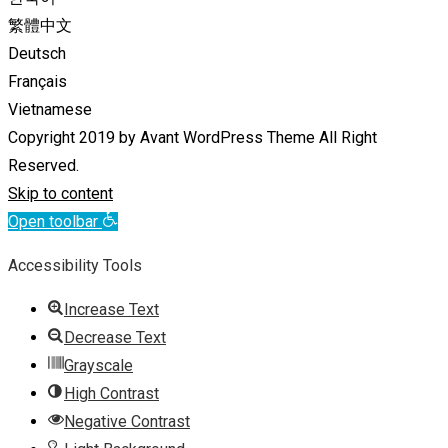
繁體中文
Deutsch
Français
Vietnamese
Copyright 2019 by Avant WordPress Theme All Right
Reserved.
Skip to content
Open toolbar
Accessibility Tools
Increase Text
Decrease Text
Grayscale
High Contrast
Negative Contrast