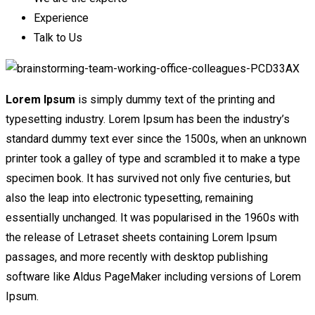
Experience
Talk to Us
Lorem Ipsum
is simply dummy text of the printing and
typesetting industry. Lorem Ipsum has been the industry’s
standard dummy text ever since the 1500s, when an unknown
printer took a galley of type and scrambled it to make a type
specimen book. It has survived not only five centuries, but
also the leap into electronic typesetting, remaining
essentially unchanged. It was popularised in the 1960s with
the release of Letraset sheets containing Lorem Ipsum
passages, and more recently with desktop publishing
software like Aldus PageMaker including versions of Lorem
Ipsum.