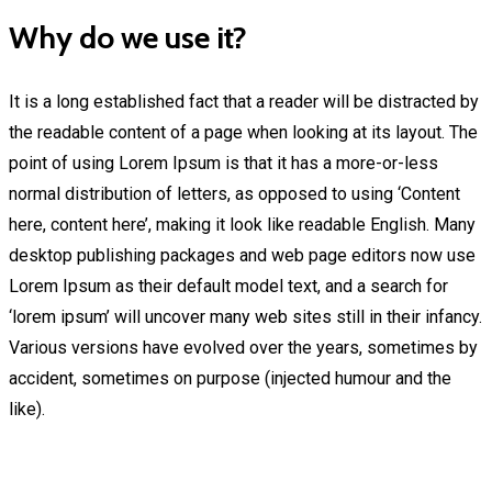
Why do we use it?
It is a long established fact that a reader will be distracted by
the readable content of a page when looking at its layout. The
point of using Lorem Ipsum is that it has a more-or-less
normal distribution of letters, as opposed to using ‘Content
here, content here’, making it look like readable English. Many
desktop publishing packages and web page editors now use
Lorem Ipsum as their default model text, and a search for
‘lorem ipsum’ will uncover many web sites still in their infancy.
Various versions have evolved over the years, sometimes by
accident, sometimes on purpose (injected humour and the
like).