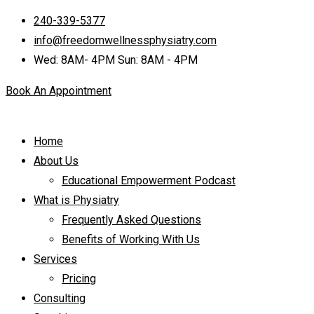
240-339-5377
info@freedomwellnessphysiatry.com
Wed: 8AM- 4PM Sun: 8AM - 4PM
Book An Appointment
Home
About Us
Educational Empowerment Podcast
What is Physiatry
Frequently Asked Questions
Benefits of Working With Us
Services
Pricing
Consulting