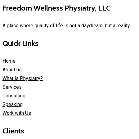
Freedom Wellness Physiatry, LLC
A place where quality of life is not a daydream, but a reality.
Quick Links
Home
About us
What is Physiatry?
Services
Consulting
Speaking
Work with Us
Clients