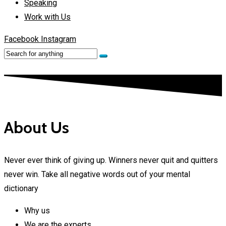
Speaking
Work with Us
Facebook
Instagram
About Us
Never ever think of giving up. Winners never quit and quitters
never win. Take all negative words out of your mental
dictionary
Why us
We are the experts