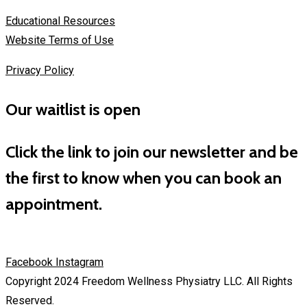
Educational Resources
Website Terms of Use
Privacy Policy
Our waitlist is open
Click the link to join our newsletter and be
the first to know when you can book an
appointment.
Facebook
Instagram
Copyright 2024 Freedom Wellness Physiatry LLC. All Rights
Reserved.