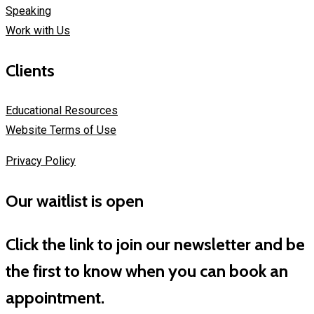
Speaking
Work with Us
Clients
Educational Resources
Website Terms of Use
Privacy Policy
Our waitlist is open
Click the link to join our newsletter and be
the first to know when you can book an
appointment.