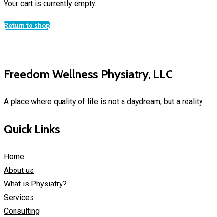
Your cart is currently empty.
Return to shop
Freedom Wellness Physiatry, LLC
A place where quality of life is not a daydream, but a reality.
Quick Links
Home
About us
What is Physiatry?
Services
Consulting