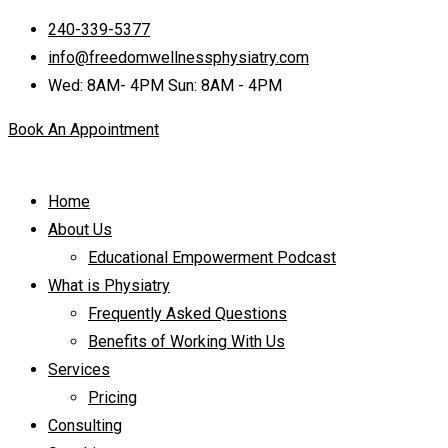
240-339-5377
info@freedomwellnessphysiatry.com
Wed: 8AM- 4PM Sun: 8AM - 4PM
Book An Appointment
Home
About Us
Educational Empowerment Podcast
What is Physiatry
Frequently Asked Questions
Benefits of Working With Us
Services
Pricing
Consulting