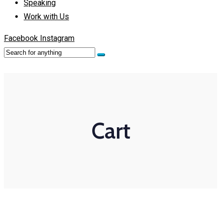
Speaking
Work with Us
Facebook
Instagram
Cart