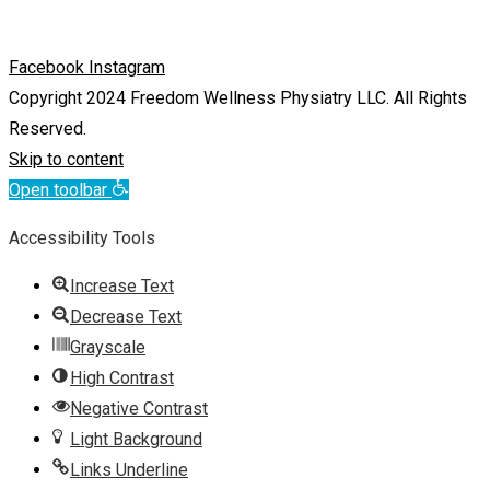
Facebook
Instagram
Copyright 2024 Freedom Wellness Physiatry LLC. All Rights
Reserved.
Skip to content
Open toolbar
Accessibility Tools
Increase Text
Decrease Text
Grayscale
High Contrast
Negative Contrast
Light Background
Links Underline