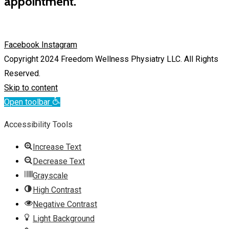
appointment.
Facebook
Instagram
Copyright 2024 Freedom Wellness Physiatry LLC. All Rights
Reserved.
Skip to content
Open toolbar
Accessibility Tools
Increase Text
Decrease Text
Grayscale
High Contrast
Negative Contrast
Light Background