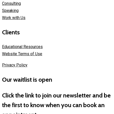
Consulting
Speaking
Work with Us
Clients
Educational Resources
Website Terms of Use
Privacy Policy
Our waitlist is open
Click the link to join our newsletter and be
the first to know when you can book an