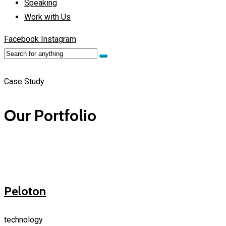
Speaking
Work with Us
Facebook
Instagram
Case Study
Our Portfolio
Peloton
technology