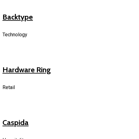
Backtype
Technology
Hardware Ring
Retail
Caspida