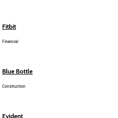
Fitbit
Financial
Blue Bottle
Construction
Evident