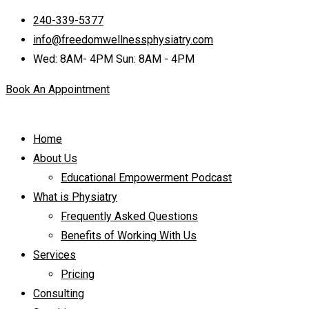
240-339-5377
info@freedomwellnessphysiatry.com
Wed: 8AM- 4PM Sun: 8AM - 4PM
Book An Appointment
Home
About Us
Educational Empowerment Podcast
What is Physiatry
Frequently Asked Questions
Benefits of Working With Us
Services
Pricing
Consulting