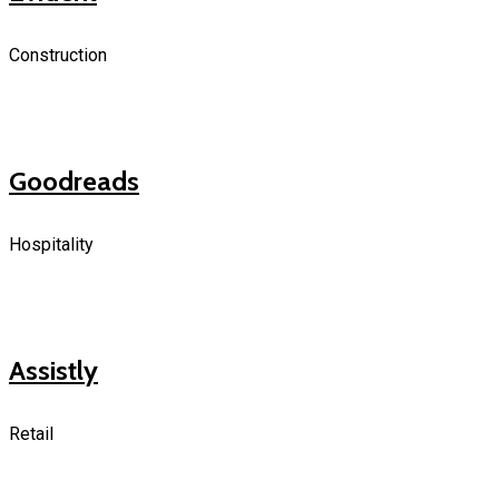
Construction
Goodreads
Hospitality
Assistly
Retail