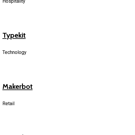
Hospitality
Typekit
Technology
Makerbot
Retail