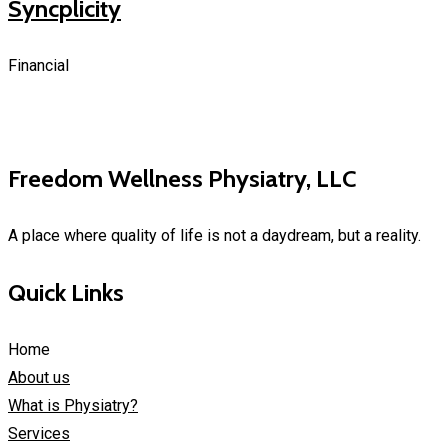
Syncplicity
Financial
Freedom Wellness Physiatry, LLC
A place where quality of life is not a daydream, but a reality.
Quick Links
Home
About us
What is Physiatry?
Services