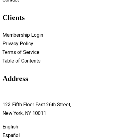
Clients
Membership Login
Privacy Policy
Terms of Service
Table of Contents
Address
support@avante.com
123 Fifth Floor East 26th Street,
New York, NY 10011
English
Español