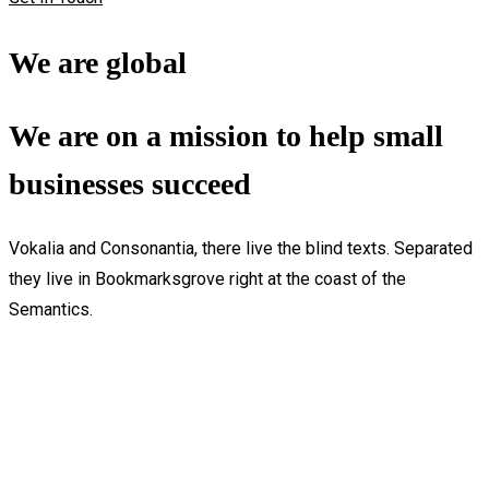
We are global
We are on a mission to help small
businesses succeed
Vokalia and Consonantia, there live the blind texts. Separated
they live in Bookmarksgrove right at the coast of the
Semantics.