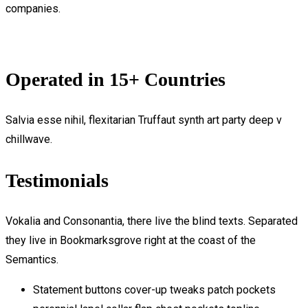
companies.
Operated in 15+ Countries
Salvia esse nihil, flexitarian Truffaut synth art party deep v
chillwave.
Testimonials
Vokalia and Consonantia, there live the blind texts. Separated
they live in Bookmarksgrove right at the coast of the
Semantics.
Statement buttons cover-up tweaks patch pockets