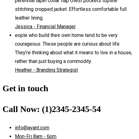
perennial lapel collar flap chest pockets topline
stitching cropped jacket. Effortless comfortable full
leather lining.
Jessica - Financial Manager
eople who build their own home tend to be very
courageous. These people are curious about life.
They're thinking about what it means to live in a house,
rather than just buying a commodity.
Heather - Branding Strategist
Get in touch
Call Now: (1)2345-2345-54
info@avant.com
Mon-Fri 8am - 6pm