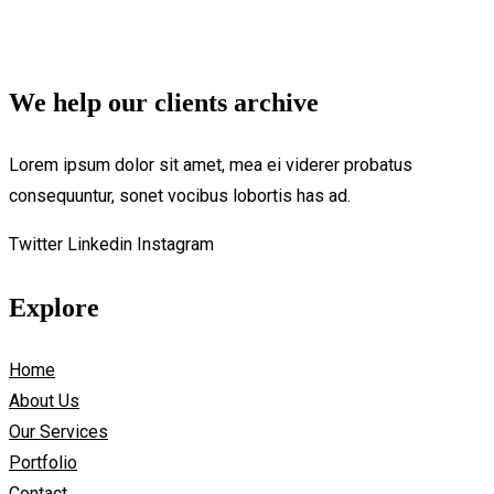
We help our clients archive
Lorem ipsum dolor sit amet, mea ei viderer probatus
consequuntur, sonet vocibus lobortis has ad.
Twitter
Linkedin
Instagram
Explore
Home
About Us
Our Services
Portfolio
Contact