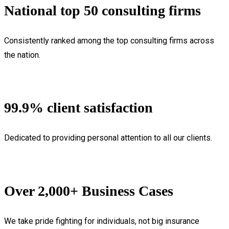
National top 50 consulting firms
Consistently ranked among the top consulting firms across
the nation.
99.9% client satisfaction
Dedicated to providing personal attention to all our clients.
Over 2,000+ Business Cases
We take pride fighting for individuals, not big insurance