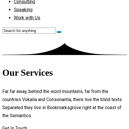
Consulting
Speaking
Work with Us
Our Services
Far far away, behind the word mountains, far from the
countries Vokalia and Consonantia, there live the blind texts.
Separated they live in Bookmarksgrove right at the coast of
the Semantics.
Get In Touch