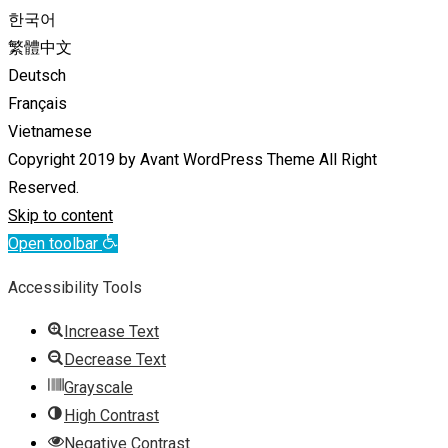
한국어
繁體中文
Deutsch
Français
Vietnamese
Copyright 2019 by Avant WordPress Theme All Right
Reserved.
Skip to content
Open toolbar
Accessibility Tools
Increase Text
Decrease Text
Grayscale
High Contrast
Negative Contrast