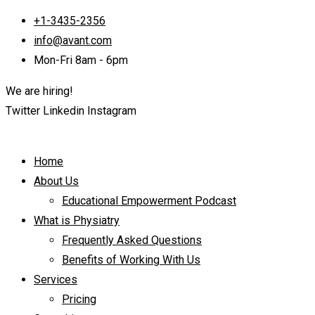
+1-3435-2356
info@avant.com
Mon-Fri 8am - 6pm
We are hiring!
Twitter
Linkedin
Instagram
Home
About Us
Educational Empowerment Podcast
What is Physiatry
Frequently Asked Questions
Benefits of Working With Us
Services
Pricing