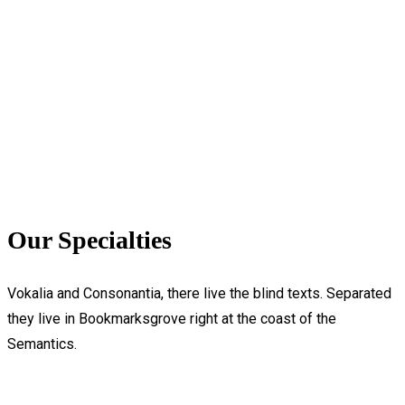
Our Specialties
Vokalia and Consonantia, there live the blind texts. Separated
they live in Bookmarksgrove right at the coast of the
Semantics.