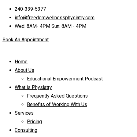
240-339-5377
info@freedomwellnessphysiatry.com
Wed: 8AM- 4PM Sun: 8AM - 4PM
Book An Appointment
Home
About Us
Educational Empowerment Podcast
What is Physiatry
Frequently Asked Questions
Benefits of Working With Us
Services
Pricing
Consulting