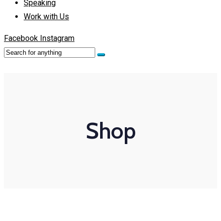
Speaking
Work with Us
Facebook
Instagram
Shop