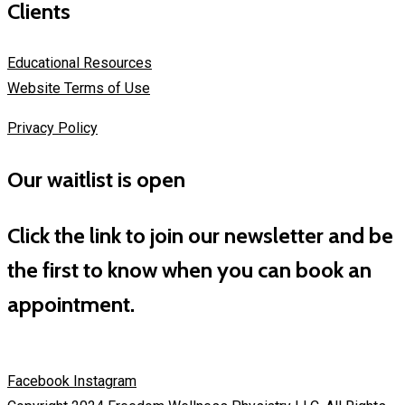
Clients
Educational Resources
Website Terms of Use
Privacy Policy
Our waitlist is open
Click the link to join our newsletter and be
the first to know when you can book an
appointment.
Facebook
Instagram