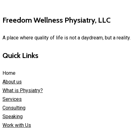
Freedom Wellness Physiatry, LLC
A place where quality of life is not a daydream, but a reality.
Quick Links
Home
About us
What is Physiatry?
Services
Consulting
Speaking
Work with Us