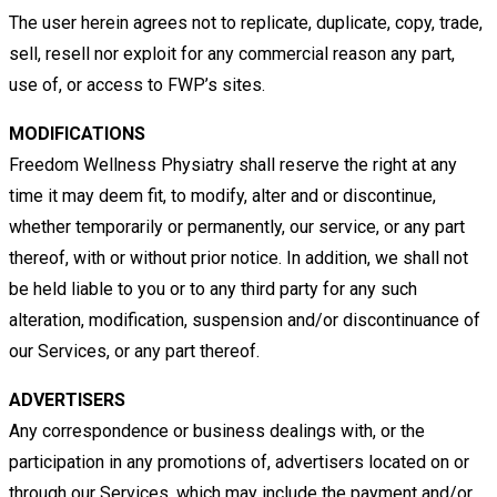
The user herein agrees not to replicate, duplicate, copy, trade,
sell, resell nor exploit for any commercial reason any part,
use
of, or access to FWP’s sites.
MODIFICATIONS
Freedom Wellness Physiatry shall reserve the right at any
time it may deem fit, to modify, alter and or discontinue,
whether
temporarily or permanently, our service, or any part
thereof, with or without prior notice. In addition, we shall not
be held liable
to you or to any third party for any such
alteration, modification, suspension and/or discontinuance of
our Services, or any part
thereof.
ADVERTISERS
Any correspondence or business dealings with, or the
participation in any promotions of, advertisers located on or
through
our Services, which may include the payment and/or