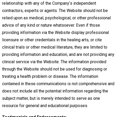
relationship with any of the Company
‘
s independent
contractors, experts or agents. The
Website should not be
relied upon as medical, psychological, or other professional
advice of any kind or nature whatsoever.
Even if those
providing information via the Website display professional
licensure or other credentials in the healing arts, or
cite
clinical trials or other medical literature, they are limited to
providing information and education, and are not providing any
clinical service via the Website. The information provided
through the Website should not be used for diagnosing or
treating a
health problem or disease. The information
contained in these communications is not comprehensive and
does not include all
the potential information regarding the
subject matter, but is merely intended to serve as one
resource for general and
educational purposes.