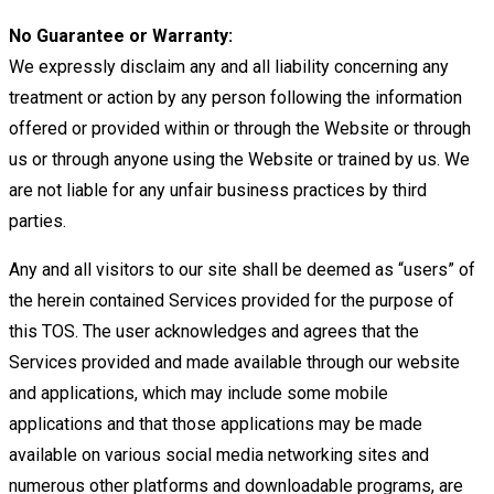
No Guarantee or Warranty:
We expressly disclaim any and all liability concerning any
treatment or action by any person
following the information
offered or provided within or through the Website or through
us or through anyone using the Website
or trained by us. We
are not liable for any unfair business practices by third
parties.
Any and all visitors to our site
shall be deemed as “users” of
the herein contained Services provided for the purpose of
this TOS.
The user acknowledges and agrees that the
Services provided and made available through our website
and applications,
which may include some mobile
applications and that those applications may be made
available on various social media
networking sites and
numerous other platforms and downloadable programs, are