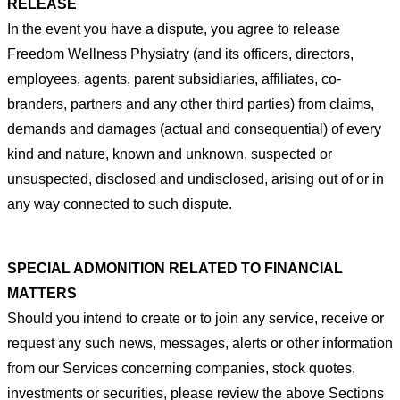
RELEASE
In the event you have a dispute, you agree to release
Freedom Wellness Physiatry (and its officers, directors,
employees,
agents, parent subsidiaries, affiliates, co-
branders, partners and any other third parties) from claims,
demands and damages
(actual and consequential) of every
kind and nature, known
and unknown, suspected or
unsuspected, disclosed and
undisclosed, arising out of or in
any way connected to such dispute.
SPECIAL ADMONITION RELATED TO FINANCIAL
MATTERS
Should you intend to create or to join any service, receive
or
request any such news, messages, alerts or other information
from our Services concerning companies, stock quotes,
investments or securities, please review the above Sections