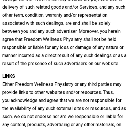
delivery of such related goods and/or Services, and any such
other term,
condition, warranty and/or representation
associated with such dealings, are and shall be solely
between you and any such
advertiser. Moreover, you herein
agree that Freedom Wellness Physiatry shall not be held
responsible or liable for any loss or
damage of any nature or
manner incurred as a direct result of any such dealings or as a
result of the presence of such
advertisers on our website.
LINKS
Either Freedom Wellness Physiatry or any third parties may
provide links to other websites and/or resources. Thus,
you
acknowledge and agree that we are not responsible for
the availability of any such external sites or resources, and as
such,
we do not endorse nor are we responsible or liable for
any content, products, advertising or any other materials, on