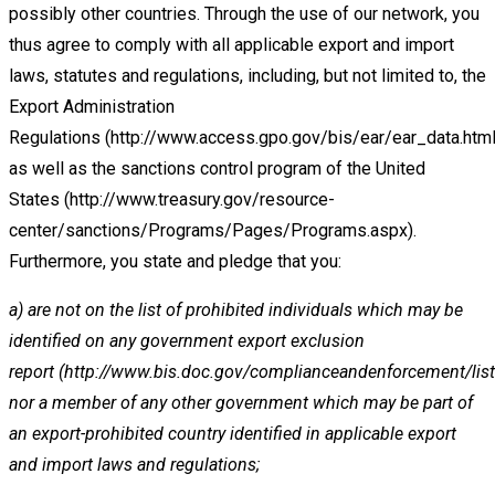
possibly other
countries. Through the use of our network, you
thus agree to comply with all applicable export and import
laws, statutes and
regulations,
including,
but
not
limited
to,
the
Export
Administration
Regulations
(http://www.access.gpo.gov/bis/ear/ear_data.htm
as
well
as
the
sanctions
control
program
of
the
United
States
(http://www.treasury.gov/resource-
center/sanctions/Programs/Pages/Programs.aspx
).
Furthermore, you state and pledge that
you:
a)
are not on the list of prohibited individuals which may be
identified on any government export exclusion
report
(
http://www.bis.doc.gov/complianceandenforcement/lis
nor a member of any other government which may be
part of
an export-prohibited country identified in applicable export
and import laws and regulations;