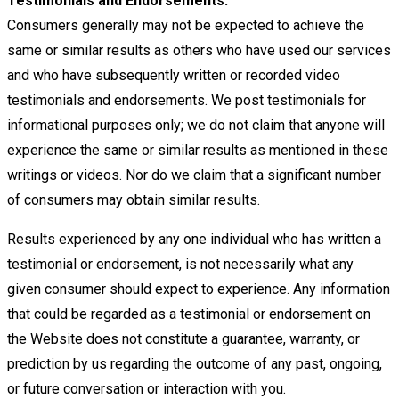
Testimonials and Endorsements:
Consumers generally may not be expected to achieve the
same or similar results as others
who have used our services
and who have subsequently written or recorded video
testimonials and endorsements. We post
testimonials for
informational purposes only; we do not claim that anyone will
experience the same or similar results as
mentioned in these
writings or videos. Nor do we claim that a significant number
of consumers may obtain similar results.
Results experienced by any one individual who has written a
testimonial or endorsement, is not necessarily what any
given
consumer should expect to experience. Any information
that could be regarded as a testimonial or endorsement on
the
Website does not constitute a guarantee, warranty, or
prediction by us regarding the outcome of any past, ongoing,
or future
conversation or interaction with you.