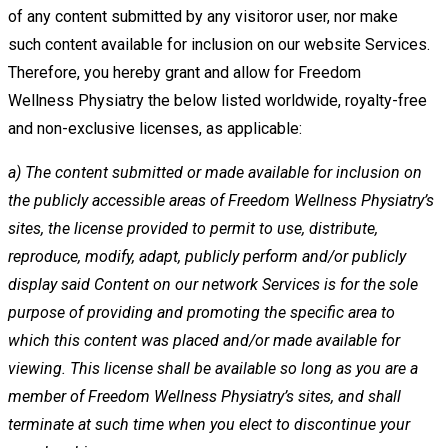
of any content submitted by any visitoror user, nor make
such
content available for inclusion on our website Services.
Therefore, you hereby grant and allow for Freedom
Wellness
Physiatry the below listed worldwide, royalty-free
and non-exclusive licenses, as applicable:
a)
The content submitted or made available for inclusion on
the publicly accessible areas of Freedom Wellness
Physiatry’s
sites, the license provided to permit to use, distribute,
reproduce, modify, adapt, publicly perform and/or
publicly
display said Content on our network Services is for the sole
purpose of providing and promoting the specific
area to
which this content was placed and/or made available for
viewing. This license shall be available so long as you
are a
member of Freedom Wellness Physiatry’s sites, and shall
terminate at such time when you elect to discontinue
your