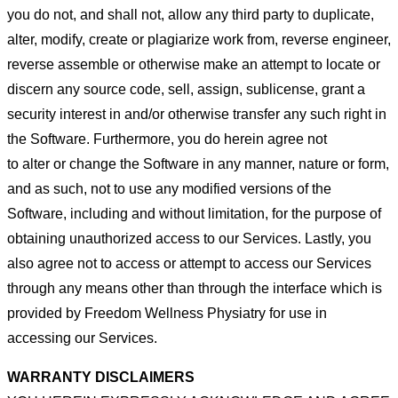
you do not, and shall not, allow any third party
to duplicate,
alter, modify, create or plagiarize work from, reverse engineer,
reverse assemble or otherwise make an attempt
to locate or
discern any source code, sell, assign, sublicense, grant a
security interest in and/or otherwise transfer any such
right in
the Software. Furthermore, you do herein agree not
to alter or change the Software in any manner, nature or form,
and as such, not to use any modified versions of the
Software, including and without limitation, for the purpose of
obtaining
unauthorized access to our Services. Lastly, you
also agree not to access or attempt to access our Services
through any
means other than through the interface which is
provided by Freedom Wellness Physiatry for use in
accessing our Services.
WARRANTY DISCLAIMERS