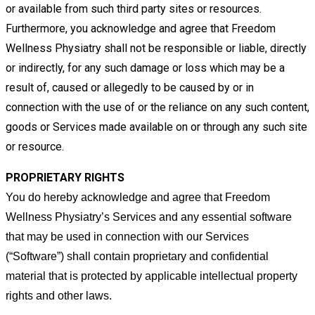
or
available from such third party sites or resources.
Furthermore, you acknowledge and agree that Freedom
Wellness Physiatry
shall not be responsible or liable, directly
or indirectly, for any such damage or loss which may be a
result of, caused or
allegedly to be caused by or in
connection with the use of or the reliance on any such content,
goods or Services made
available on or through any such site
or resource.
PROPRIETARY RIGHTS
You do hereby acknowledge and agree that Freedom
Wellness Physiatry’s Services and any essential software
that may be
used in connection with our Services
(“Software”) shall contain proprietary and confidential
material that is protected by
applicable intellectual property
rights and other laws.