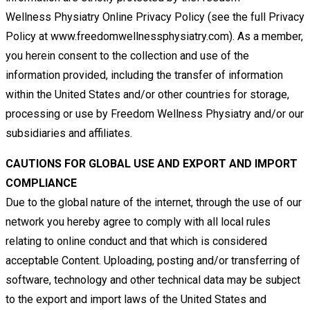
Wellness
Physiatry Online Privacy Policy (see the full Privacy
Policy at www.freedomwellnessphysiatry.com). As a member,
you herein
consent to the collection and use of the
information provided, including the transfer of information
within the United States
and/or other countries for storage,
processing or use by Freedom Wellness Physiatry and/or our
subsidiaries and affiliates.
CAUTIONS FOR GLOBAL USE AND EXPORT AND IMPORT
COMPLIANCE
Due to the global nature of the internet, through the use of our
network you hereby agree to comply with all local rules
relating
to online conduct and that which is considered
acceptable Content. Uploading, posting and/or transferring of
software,
technology and other technical data may be subject
to the export and import laws of the United States and