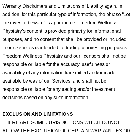
Warranty Disclaimers and Limitations of Liability again. In
addition, for this particular type of information, the phrase “Let
the
investor beware” is appropriate. Freedom Wellness
Physiatry’s content is provided primarily for informational
purposes, and
no content that shall be provided or included
in our
Services is intended for trading or investing purposes.
Freedom Wellness
Physiatry and our licensors shall not be
responsible or
liable for the accuracy, usefulness or
availability of any information
transmitted and/or made
available by way of our Services,
and shall not be
responsible or liable for any trading and/or
investment
decisions based on any such information.
EXCLUSION AND LIMITATIONS
THERE ARE SOME JURISDICTIONS WHICH DO NOT
ALLOW THE EXCLUSION OF CERTAIN WARRANTIES OR