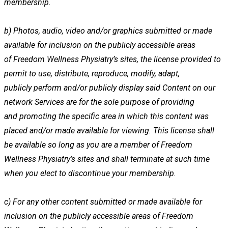
membership.
b)
Photos, audio, video and/or graphics submitted or made
available for inclusion on the publicly accessible areas
of
Freedom Wellness Physiatry’s sites, the license provided to
permit to use, distribute, reproduce, modify, adapt,
publicly
perform and/or publicly display said Content on our
network Services are for the sole purpose of providing
and
promoting the specific area in which this content was
placed and/or made available for viewing. This license shall
be
available so long as you are a member of Freedom
Wellness Physiatry’s sites and shall terminate at such time
when
you elect to discontinue your membership.
c)
For any other content submitted or made available for
inclusion on the publicly accessible areas of Freedom