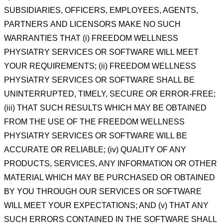
SUBSIDIARIES,
OFFICERS, EMPLOYEES, AGENTS,
PARTNERS
AND LICENSORS MAKE NO SUCH
WARRANTIES THAT (i) FREEDOM WELLNESS
PHYSIATRY SERVICES OR
SOFTWARE WILL MEET
YOUR REQUIREMENTS; (ii) FREEDOM WELLNESS
PHYSIATRY SERVICES OR
SOFTWARE SHALL BE
UNINTERRUPTED, TIMELY, SECURE OR ERROR-FREE;
(iii) THAT SUCH RESULTS
WHICH MAY BE OBTAINED
FROM THE USE OF THE FREEDOM WELLNESS
PHYSIATRY SERVICES OR
SOFTWARE WILL BE
ACCURATE OR RELIABLE; (iv) QUALITY OF ANY
PRODUCTS, SERVICES, ANY
INFORMATION OR OTHER
MATERIAL WHICH MAY BE PURCHASED OR OBTAINED
BY YOU THROUGH OUR
SERVICES OR SOFTWARE
WILL MEET YOUR EXPECTATIONS; AND (v) THAT ANY
SUCH ERRORS
CONTAINED IN THE SOFTWARE SHALL