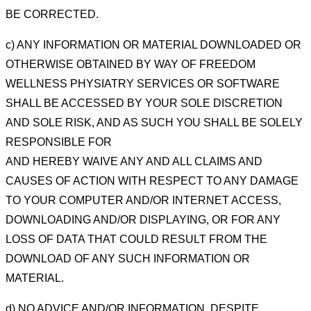
BE CORRECTED.
c) ANY INFORMATION OR MATERIAL DOWNLOADED OR
OTHERWISE
OBTAINED BY WAY OF FREEDOM
WELLNESS PHYSIATRY SERVICES OR SOFTWARE
SHALL BE ACCESSED BY YOUR SOLE DISCRETION
AND
SOLE RISK, AND AS SUCH YOU SHALL BE SOLELY
RESPONSIBLE FOR
AND HEREBY WAIVE ANY AND ALL
CLAIMS AND
CAUSES OF ACTION WITH RESPECT TO ANY DAMAGE
TO YOUR COMPUTER AND/OR
INTERNET ACCESS,
DOWNLOADING AND/OR DISPLAYING, OR FOR ANY
LOSS OF DATA THAT COULD
RESULT FROM THE
DOWNLOAD OF ANY SUCH INFORMATION OR
MATERIAL.
d) NO ADVICE AND/OR INFORMATION, DESPITE