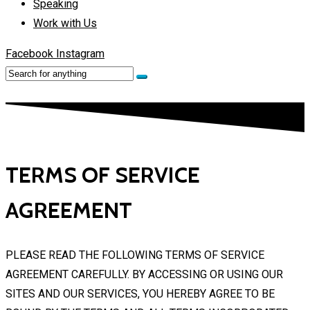
Speaking
Work with Us
Facebook
Instagram
TERMS OF SERVICE
AGREEMENT
PLEASE READ THE FOLLOWING TERMS OF SERVICE
AGREEMENT CAREFULLY. BY ACCESSING OR USING OUR
SITES AND OUR SERVICES, YOU HEREBY AGREE TO BE