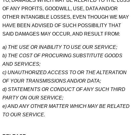
TO, DAMAGES WHICH MAY BE RELATED TO THE LOSS
OF ANY
PROFITS, GOODWILL, USE, DATA AND/OR
OTHER INTANGIBLE LOSSES, EVEN THOUGH WE MAY
HAVE BEEN
ADVISED OF SUCH POSSIBILITY THAT
SAID DAMAGES MAY OCCUR, AND RESULT FROM:
a) THE USE OR INABILITY TO USE OUR SERVICE;
b) THE COST OF PROCURING SUBSTITUTE GOODS
AND SERVICES;
c) UNAUTHORIZED ACCESS TO OR THE ALTERATION
OF YOUR TRANSMISSIONS AND/OR DATA;
d) STATEMENTS OR CONDUCT OF ANY SUCH THIRD
PARTY ON OUR SERVICE;
e) AND ANY OTHER MATTER WHICH MAY BE RELATED
TO OUR SERVICE.