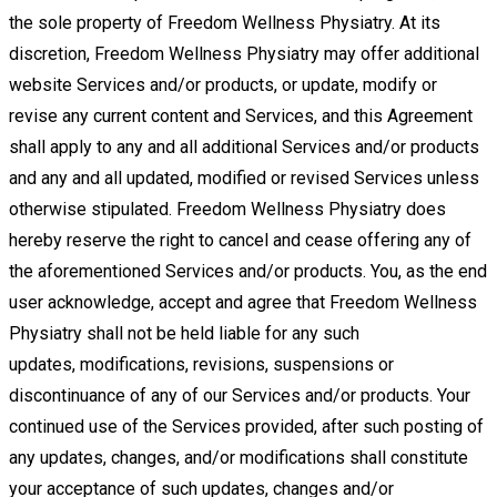
the sole property of Freedom Wellness
Physiatry. At its
discretion, Freedom Wellness Physiatry may offer additional
website Services and/or products, or update,
modify or
revise any current content and Services, and this Agreement
shall apply to any and all additional Services and/or
products
and any and all updated, modified or revised Services unless
otherwise stipulated. Freedom Wellness Physiatry
does
hereby reserve the right to cancel and cease offering any of
the aforementioned Services and/or products. You, as the
end
user
acknowledge,
accept
and
agree
that Freedom
Wellness
Physiatry
shall
not
be
held
liable
for
any
such
updates,
modifications, revisions, suspensions or
discontinuance of any of our Services and/or products. Your
continued use of the Services
provided, after such posting of
any updates, changes, and/or modifications shall constitute
your acceptance of such updates, changes
and/or