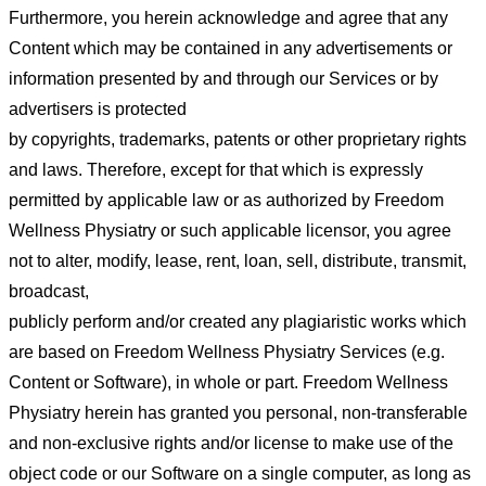
Furthermore, you herein acknowledge and agree that any
Content which
may be contained in any advertisements or
information presented by and through our Services or by
advertisers is protected
by copyrights, trademarks, patents or other proprietary rights
and laws. Therefore, except for that which is expressly
permitted
by applicable law or as authorized by Freedom
Wellness Physiatry or such applicable licensor, you agree
not to alter, modify,
lease, rent, loan, sell, distribute, transmit,
broadcast,
publicly perform and/or created any plagiaristic works which
are based
on Freedom Wellness Physiatry Services (e.g.
Content or Software), in whole or part.
Freedom Wellness
Physiatry herein has granted you personal, non-transferable
and non-exclusive rights and/or license to
make use of the
object code or our Software on a single computer, as long as