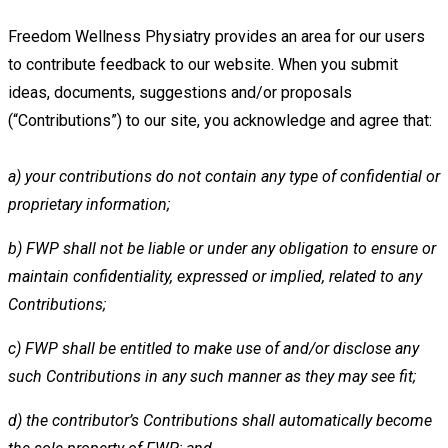
Freedom Wellness Physiatry provides an area for our users
to contribute feedback to our website. When you submit
ideas,
documents, suggestions and/or proposals
(“Contributions”) to our site, you acknowledge and agree that:
a)
your contributions do not contain any type of confidential or
proprietary information;
b)
FWP shall not be liable or under any obligation to ensure or
maintain confidentiality, expressed or implied, related to
any
Contributions;
c)
FWP shall be entitled to make use of and/or disclose any
such Contributions in any such manner as they may see fit;
d)
the contributor’s Contributions shall automatically become