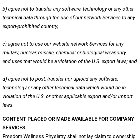
b)
agree not to transfer any software, technology or any other
technical data through the use of our network Services to
any
export-prohibited country;
c)
agree not to use our website network Services for any
military, nuclear, missile, chemical or biological weaponry
end
uses that would be a violation of the U.S. export laws; and
d)
agree not to post, transfer nor upload any software,
technology or any other technical data which would be in
violation
of the U.S. or other applicable export and/or import
laws.
CONTENT PLACED OR MADE AVAILABLE FOR COMPANY
SERVICES
Freedom Wellness Physiatry shall not lay claim to ownership