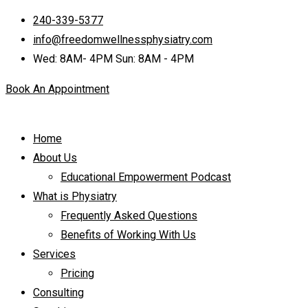
240-339-5377
info@freedomwellnessphysiatry.com
Wed: 8AM- 4PM Sun: 8AM - 4PM
Book An Appointment
Home
About Us
Educational Empowerment Podcast
What is Physiatry
Frequently Asked Questions
Benefits of Working With Us
Services
Pricing
Consulting