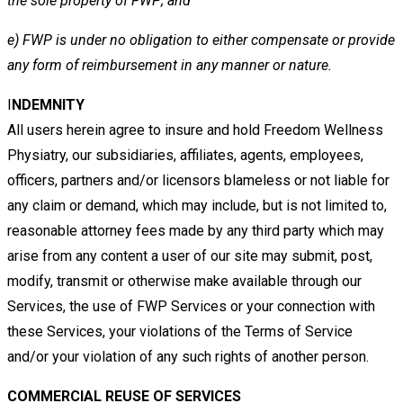
the sole property of FWP; and
e)
FWP is under no obligation to either compensate or provide
any form of reimbursement in any manner or nature.
I
NDEMNITY
All users
herein agree to insure and hold Freedom Wellness
Physiatry, our subsidiaries, affiliates, agents, employees,
officers,
partners and/or licensors blameless or not liable for
any claim or demand, which may include, but is not limited to,
reasonable
attorney fees made by any third party which may
arise from any content a user of our site may submit, post,
modify, transmit
or otherwise make available through our
Services, the use of
FWP Services or your connection with
these Services, your
violations of the Terms of Service
and/or your violation of any such rights of another person.
COMMERCIAL REUSE OF SERVICES