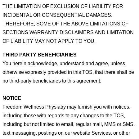
THE
LIMITATION OF EXCLUSION OF LIABILITY FOR
INCIDENTAL OR CONSEQUENTIAL DAMAGES.
THEREFORE, SOME
OF THE ABOVE LIMITATIONS OF
SECTIONS WARRANTY DISCLAIMERS AND LIMITATION
OF LIABILITY MAY NOT
APPLY TO YOU.
THIRD PARTY BENEFICIARIES
You herein acknowledge, understand and agree, unless
otherwise expressly provided in this TOS, that there shall be
no third-
party beneficiaries to this agreement.
NOTICE
Freedom Wellness Physiatry may furnish you with notices,
including those with regards to any changes to the TOS,
including
but not limited to email, regular mail, MMS or SMS,
text messaging, postings on our website Services, or other