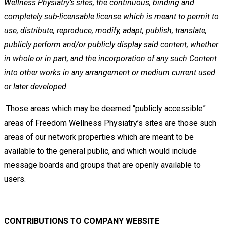
Wellness
Physiatry’s sites, the continuous, binding and
completely sub-licensable license which is meant to permit to
use,
distribute, reproduce, modify, adapt, publish, translate,
publicly perform and/or publicly display said content, whether
in
whole or in part, and the incorporation of any such Content
into other works in any arrangement or medium current
used
or later developed.
Those areas which may be deemed “publicly accessible”
areas of Freedom Wellness Physiatry’s sites are those such
areas of
our network properties which are meant to be
available to the general public, and which would include
message boards and
groups that are openly available to
users.
CONTRIBUTIONS TO COMPANY WEBSITE