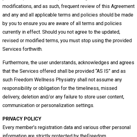
modifications, and as such, frequent review of this Agreement
and any and all applicable terms and policies should be made
by
you to ensure you are aware of all terms and policies
currently in effect. Should you not agree to the updated,
revised or modified
terms, you must stop using the provided
Services forthwith.
Furthermore, the user
understands, acknowledges and agrees
that the Services offered shall be provided “AS IS” and as
such
Freedom Wellness Physiatry shall not assume any
responsibility or obligation for the timeliness, missed
delivery, deletion and/or any
failure to store user content,
communication or personalization settings.
PRIVACY POLICY
Every member’s registration data and various other personal
information are strictly protected by theFreedom