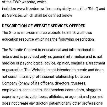
of
the FWP
website,
which
includes
www.freedomwellnessphysiatry.com, (the “Site”) and
its Services, which shall be defined below.
DESCRIPTION OF WEBSITE SERVICES OFFERED
The Site is an e-commerce website
health & wellness
education resource which has the following description:
The Website Content is educational and informational in
nature and is provided only as general information and is not
medical
or psychological advice, opinion, diagnosis, treatment
or guarantee. The Website is not intended to create and does
not
constitute any professional relationship between
Company (or any of its officers, directors, trustees,
employees, consultants,
independent contractors, bloggers,
experts, agents, volunteers, affiliates, or agents) and you, and
does not create any doctor-
patient or any other professional