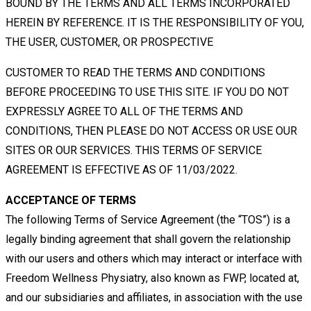
BOUND BY THE TERMS AND ALL TERMS INCORPORATED
HEREIN
BY
REFERENCE.
IT
IS
THE
RESPONSIBILITY
OF
YOU,
THE
USER,
CUSTOMER,
OR
PROSPECTIVE
CUSTOMER TO READ THE TERMS AND CONDITIONS
BEFORE PROCEEDING TO USE THIS SITE. IF YOU DO NOT
EXPRESSLY AGREE TO ALL OF THE TERMS AND
CONDITIONS, THEN PLEASE DO NOT ACCESS OR USE OUR
SITES OR OUR SERVICES. THIS TERMS OF SERVICE
AGREEMENT IS EFFECTIVE AS OF 11/03/2022.
ACCEPTANCE OF TERMS
The following Terms of Service Agreement (the “TOS”) is a
legally binding agreement that shall govern the relationship
with
our users and others which may interact or interface with
Freedom Wellness Physiatry, also known as FWP, located at,
and
our
subsidiaries
and
affiliates,
in
association
with
the
use