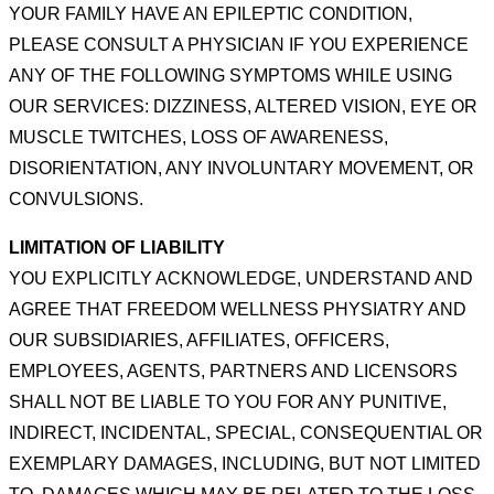
YOUR FAMILY HAVE AN
EPILEPTIC CONDITION,
PLEASE CONSULT A PHYSICIAN IF YOU EXPERIENCE
ANY OF THE FOLLOWING
SYMPTOMS WHILE USING
OUR SERVICES: DIZZINESS, ALTERED VISION, EYE OR
MUSCLE TWITCHES, LOSS
OF AWARENESS,
DISORIENTATION, ANY INVOLUNTARY MOVEMENT, OR
CONVULSIONS.
LIMITATION OF LIABILITY
YOU EXPLICITLY ACKNOWLEDGE, UNDERSTAND AND
AGREE THAT FREEDOM WELLNESS PHYSIATRY AND
OUR
SUBSIDIARIES, AFFILIATES, OFFICERS,
EMPLOYEES, AGENTS, PARTNERS AND LICENSORS
SHALL NOT BE
LIABLE TO YOU FOR ANY PUNITIVE,
INDIRECT, INCIDENTAL, SPECIAL, CONSEQUENTIAL OR
EXEMPLARY
DAMAGES, INCLUDING, BUT NOT LIMITED