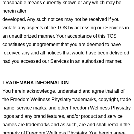
reasonable
means currently known or any which may be
herein after
developed. Any such notices may not be received if you
violate any
aspects of the TOS by accessing our Services in
an unauthorized manner. Your acceptance of this TOS
constitutes your
agreement that you are deemed to have
received any and all notices that would have been delivered
had you accessed our
Services in an authorized manner.
TRADEMARK INFORMATION
You herein acknowledge, understand and agree that all of
the Freedom Wellness Physiatry trademarks, copyright, trade
name, service marks, and other Freedom Wellness Physiatry
logos and any brand features, and/or product and service
names are trademarks and as such, are and shall remain the
property of Freedom Wellness Physiatry. You herein agree