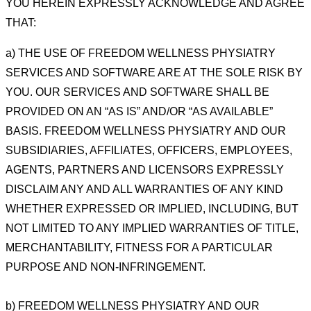
YOU HEREIN EXPRESSLY ACKNOWLEDGE AND AGREE
THAT:
a) THE USE OF FREEDOM WELLNESS PHYSIATRY
SERVICES AND SOFTWARE ARE AT THE SOLE RISK BY
YOU. OUR SERVICES AND SOFTWARE SHALL BE
PROVIDED ON AN “AS IS” AND/OR “AS AVAILABLE”
BASIS.
FREEDOM WELLNESS PHYSIATRY AND OUR
SUBSIDIARIES, AFFILIATES, OFFICERS, EMPLOYEES,
AGENTS,
PARTNERS AND LICENSORS EXPRESSLY
DISCLAIM ANY AND ALL WARRANTIES OF ANY KIND
WHETHER
EXPRESSED OR IMPLIED, INCLUDING, BUT
NOT LIMITED TO ANY IMPLIED WARRANTIES OF TITLE,
MERCHANTABILITY, FITNESS FOR A PARTICULAR
PURPOSE AND NON-INFRINGEMENT.
b) FREEDOM WELLNESS PHYSIATRY AND OUR