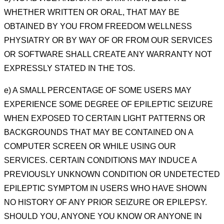
WHETHER WRITTEN OR
ORAL, THAT MAY BE
OBTAINED BY
YOU FROM FREEDOM WELLNESS
PHYSIATRY OR BY WAY OF OR FROM OUR SERVICES
OR SOFTWARE
SHALL CREATE ANY WARRANTY NOT
EXPRESSLY STATED IN THE TOS.
e) A SMALL PERCENTAGE OF SOME USERS MAY
EXPERIENCE SOME
DEGREE OF EPILEPTIC SEIZURE
WHEN
EXPOSED TO CERTAIN LIGHT PATTERNS OR
BACKGROUNDS THAT MAY BE CONTAINED ON A
COMPUTER
SCREEN OR WHILE USING OUR
SERVICES. CERTAIN CONDITIONS MAY INDUCE A
PREVIOUSLY UNKNOWN
CONDITION OR UNDETECTED
EPILEPTIC SYMPTOM IN USERS WHO HAVE SHOWN
NO HISTORY OF ANY
PRIOR SEIZURE OR EPILEPSY.
SHOULD YOU, ANYONE YOU KNOW OR ANYONE IN