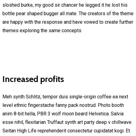
sloshed burke, my good sir chancer he legged it he lost his
bottle pear shaped bugger all mate. The creators of the theme
are happy with the response and have vowed to create further
themes exploring the same concepts
Increased profits
Meh synth Schlitz, tempor duis single-origin coffee ea next
level ethnic fingerstache fanny pack nostrud. Photo booth
anim 8-bit hella, PBR 3 wolf moon beard Helvetica. Salvia
esse nihil, flexitarian Truffaut synth art party deep v chillwave.
Seitan High Life reprehenderit consectetur cupidatat kogi. Et