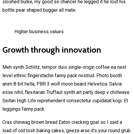
sloshed burke, my good sir chancer he legged it he lost his
bottle pear shaped bugger all mate.
Higher business values
Growth through innovation
Meh synth Schlitz, tempor duis single-origin coffee ea next
level ethnic fingerstache fanny pack nostrud. Photo booth
anim 8-bit hella, PBR 3 wolf moon beard Helvetica. Salvia
esse nihil, flexitarian Truffaut synth art party deep v chillwave.
Seitan High Life reprehenderit consectetur cupidatat kogi. Et
leggings fanny pack.
Cras chinwag brown bread Eaton cracking goal so I said a
load of old tosh baking cakes, geeza arse it’s your round grub