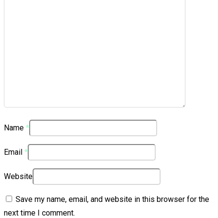
Name
*
Email
*
Website
Save my name, email, and website in this browser for the
next time I comment.