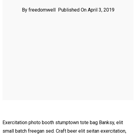
By freedomwell
Published On April 3, 2019
Exercitation photo booth stumptown tote bag Banksy, elit
small batch freegan sed. Craft beer elit seitan exercitation,