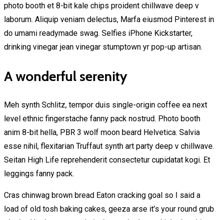
photo booth et 8-bit kale chips proident chillwave deep v
laborum. Aliquip veniam delectus, Marfa eiusmod Pinterest in
do umami readymade swag. Selfies iPhone Kickstarter,
drinking vinegar jean vinegar stumptown yr pop-up artisan.
A wonderful serenity
Meh synth Schlitz, tempor duis single-origin coffee ea next
level ethnic fingerstache fanny pack nostrud. Photo booth
anim 8-bit hella, PBR 3 wolf moon beard Helvetica. Salvia
esse nihil, flexitarian Truffaut synth art party deep v chillwave.
Seitan High Life reprehenderit consectetur cupidatat kogi. Et
leggings fanny pack.
Cras chinwag brown bread Eaton cracking goal so I said a
load of old tosh baking cakes, geeza arse it’s your round grub