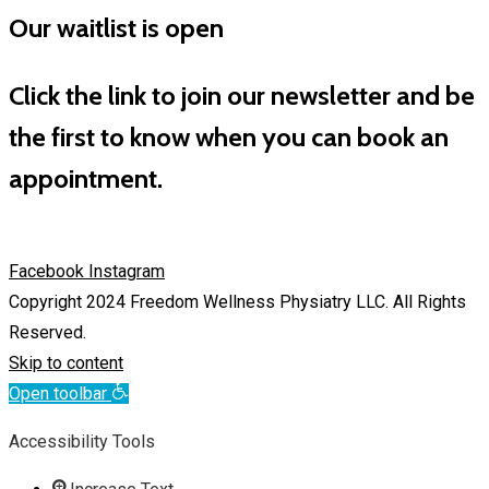
Our waitlist is open
Click the link to join our newsletter and be
the first to know when you can book an
appointment.
Facebook
Instagram
Copyright 2024 Freedom Wellness Physiatry LLC. All Rights
Reserved.
Skip to content
Open toolbar
Accessibility Tools