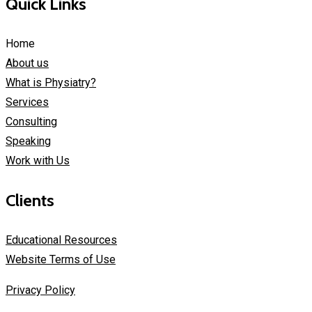
Quick Links
Home
About us
What is Physiatry?
Services
Consulting
Speaking
Work with Us
Clients
Educational Resources
Website Terms of Use
Privacy Policy