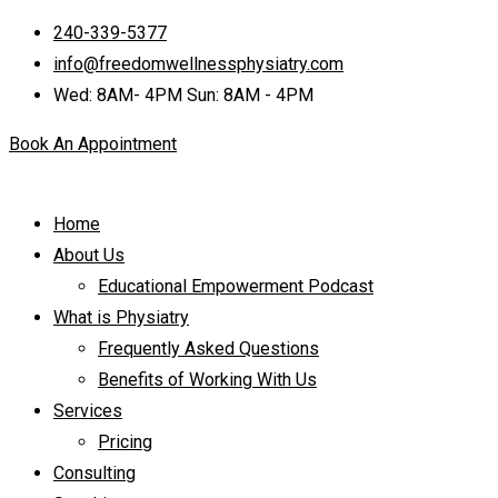
240-339-5377
info@freedomwellnessphysiatry.com
Wed: 8AM- 4PM Sun: 8AM - 4PM
Book An Appointment
Home
About Us
Educational Empowerment Podcast
What is Physiatry
Frequently Asked Questions
Benefits of Working With Us
Services
Pricing
Consulting