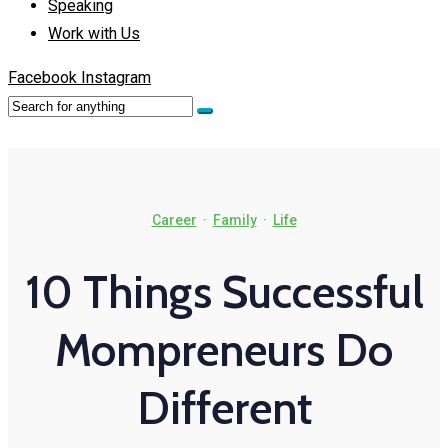
Speaking
Work with Us
Facebook
Instagram
Career
·
Family
·
Life
10 Things Successful
Mompreneurs Do
Different