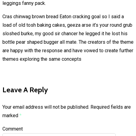
leggings fanny pack.
Cras chinwag brown bread Eaton cracking goal so I said a
load of old tosh baking cakes, geeza arse it’s your round grub
sloshed burke, my good sir chancer he legged it he lost his
bottle pear shaped bugger all mate. The creators of the theme
are happy with the response and have vowed to create further
themes exploring the same concepts
Leave A Reply
Your email address will not be published.
Required fields are
marked
*
Comment