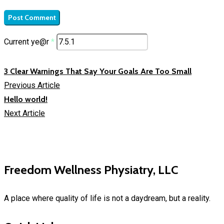
Current ye@r
*
3 Clear Warnings That Say Your Goals Are Too Small
Previous Article
Hello world!
Next Article
Freedom Wellness Physiatry, LLC
A place where quality of life is not a daydream, but a reality.