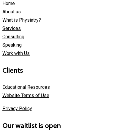
Home
About us
What is Physiatry?
Services
Consulting
Speaking
Work with Us
Clients
Educational Resources
Website Terms of Use
Privacy Policy
Our waitlist is open