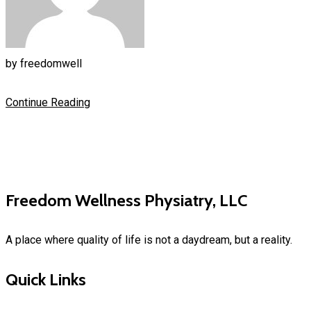
by
freedomwell
Continue Reading
Freedom Wellness Physiatry, LLC
A place where quality of life is not a daydream, but a reality.
Quick Links