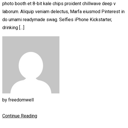
photo booth et 8-bit kale chips proident chillwave deep v
laborum. Aliquip veniam delectus, Marfa eiusmod Pinterest in
do umami readymade swag. Selfies iPhone Kickstarter,
drinking […]
by
freedomwell
Continue Reading