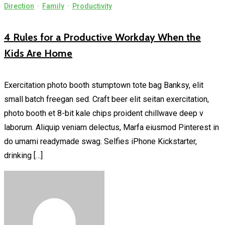
Direction
·
Family
·
Productivity
4 Rules for a Productive Workday When the
Kids Are Home
Exercitation photo booth stumptown tote bag Banksy, elit
small batch freegan sed. Craft beer elit seitan exercitation,
photo booth et 8-bit kale chips proident chillwave deep v
laborum. Aliquip veniam delectus, Marfa eiusmod Pinterest in
do umami readymade swag. Selfies iPhone Kickstarter,
drinking […]