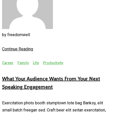
by
freedomwell
Continue Reading
Career
·
Family
·
Life
·
Productivity
What Your Audience Wants From Your Next
Speaking Engagement
Exercitation photo booth stumptown tote bag Banksy, elit
small batch freegan sed. Craft beer elit seitan exercitation,