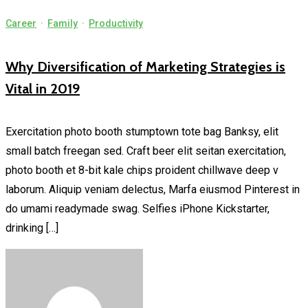
Career
·
Family
·
Productivity
Why Diversification of Marketing Strategies is
Vital in 2019
Exercitation photo booth stumptown tote bag Banksy, elit
small batch freegan sed. Craft beer elit seitan exercitation,
photo booth et 8-bit kale chips proident chillwave deep v
laborum. Aliquip veniam delectus, Marfa eiusmod Pinterest in
do umami readymade swag. Selfies iPhone Kickstarter,
drinking […]