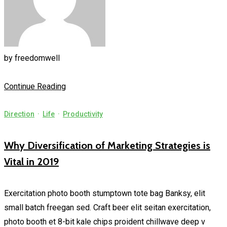
by
freedomwell
Continue Reading
Direction
·
Life
·
Productivity
Why Diversification of Marketing Strategies is
Vital in 2019
Exercitation photo booth stumptown tote bag Banksy, elit
small batch freegan sed. Craft beer elit seitan exercitation,
photo booth et 8-bit kale chips proident chillwave deep v