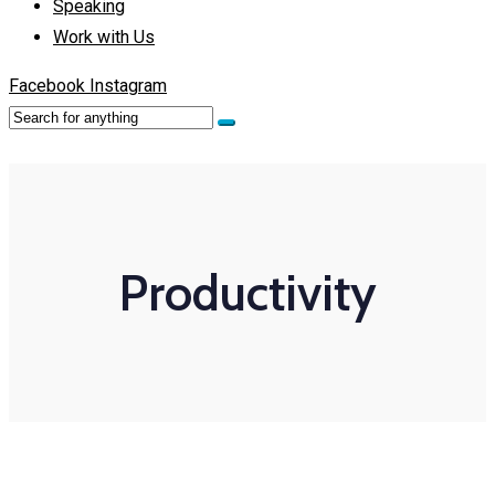
Speaking
Work with Us
Facebook
Instagram
Productivity