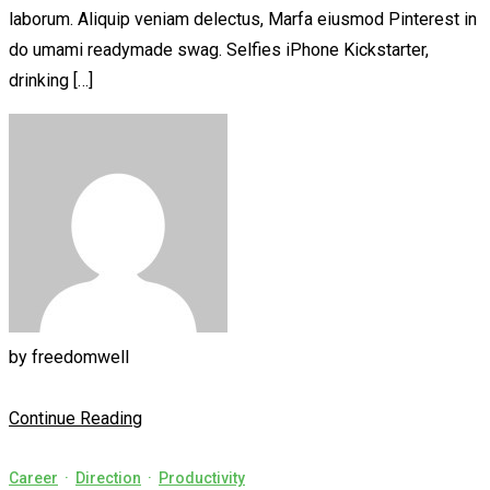
laborum. Aliquip veniam delectus, Marfa eiusmod Pinterest in
do umami readymade swag. Selfies iPhone Kickstarter,
drinking […]
by
freedomwell
Continue Reading
Career
·
Direction
·
Productivity