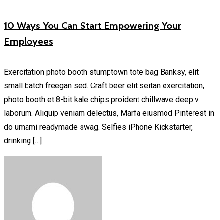
10 Ways You Can Start Empowering Your
Employees
Exercitation photo booth stumptown tote bag Banksy, elit
small batch freegan sed. Craft beer elit seitan exercitation,
photo booth et 8-bit kale chips proident chillwave deep v
laborum. Aliquip veniam delectus, Marfa eiusmod Pinterest in
do umami readymade swag. Selfies iPhone Kickstarter,
drinking […]