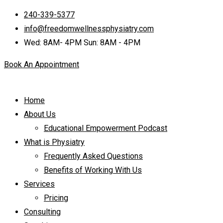
240-339-5377
info@freedomwellnessphysiatry.com
Wed: 8AM- 4PM Sun: 8AM - 4PM
Book An Appointment
Home
About Us
Educational Empowerment Podcast
What is Physiatry
Frequently Asked Questions
Benefits of Working With Us
Services
Pricing
Consulting