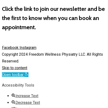
Click the link to join our newsletter and be
the first to know when you can book an
appointment.
Facebook
Instagram
Copyright 2024 Freedom Wellness Physiatry LLC. All Rights
Reserved.
Skip to content
Open toolbar
Accessibility Tools
Increase Text
Decrease Text