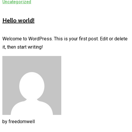
Uncategorized
Hello world!
Welcome to WordPress. This is your first post. Edit or delete
it, then start writing!
by
freedomwell