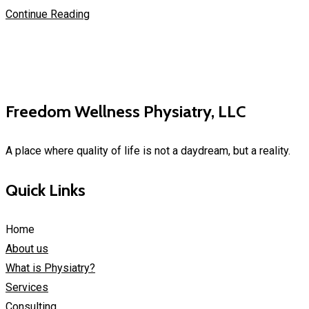
Continue Reading
Freedom Wellness Physiatry, LLC
A place where quality of life is not a daydream, but a reality.
Quick Links
Home
About us
What is Physiatry?
Services
Consulting