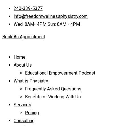
240-339-5377
info@freedomwellnessphysiatry.com
Wed: 8AM- 4PM Sun: 8AM - 4PM
Book An Appointment
Home
About Us
Educational Empowerment Podcast
What is Physiatry
Frequently Asked Questions
Benefits of Working With Us
Services
Pricing
Consulting