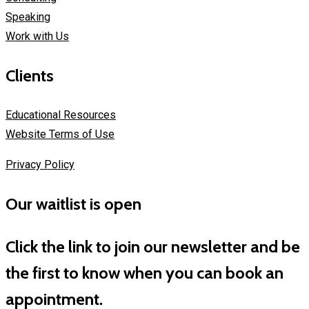
Speaking
Work with Us
Clients
Educational Resources
Website Terms of Use
Privacy Policy
Our waitlist is open
Click the link to join our newsletter and be
the first to know when you can book an
appointment.