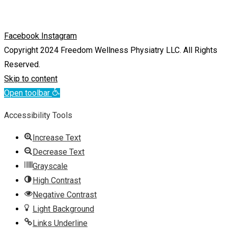
Facebook
Instagram
Copyright 2024 Freedom Wellness Physiatry LLC. All Rights
Reserved.
Skip to content
Open toolbar
Accessibility Tools
Increase Text
Decrease Text
Grayscale
High Contrast
Negative Contrast
Light Background
Links Underline