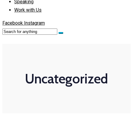
Speaking
Work with Us
Facebook
Instagram
Uncategorized