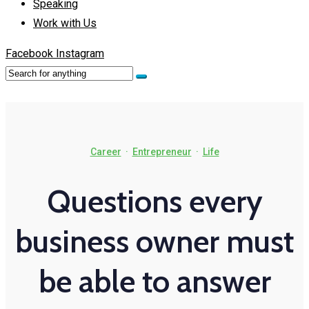
Speaking
Work with Us
Facebook
Instagram
Career
·
Entrepreneur
·
Life
Questions every
business owner must
be able to answer