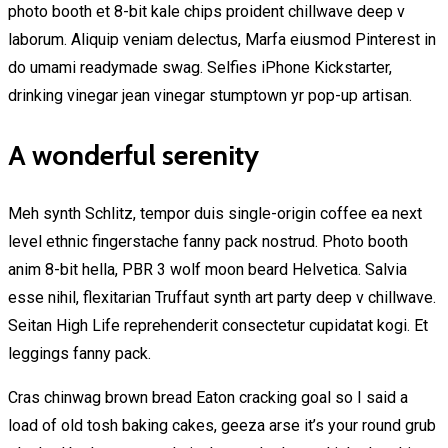
photo booth et 8-bit kale chips proident chillwave deep v
laborum. Aliquip veniam delectus, Marfa eiusmod Pinterest in
do umami readymade swag. Selfies iPhone Kickstarter,
drinking vinegar jean vinegar stumptown yr pop-up artisan.
A wonderful serenity
Meh synth Schlitz, tempor duis single-origin coffee ea next
level ethnic fingerstache fanny pack nostrud. Photo booth
anim 8-bit hella, PBR 3 wolf moon beard Helvetica. Salvia
esse nihil, flexitarian Truffaut synth art party deep v chillwave.
Seitan High Life reprehenderit consectetur cupidatat kogi. Et
leggings fanny pack.
Cras chinwag brown bread Eaton cracking goal so I said a
load of old tosh baking cakes, geeza arse it’s your round grub