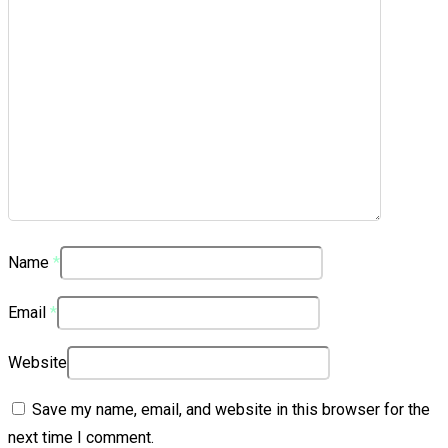
Name
*
Email
*
Website
Save my name, email, and website in this browser for the
next time I comment.