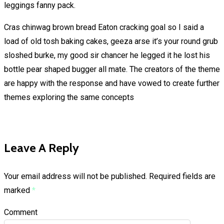
leggings fanny pack.
Cras chinwag brown bread Eaton cracking goal so I said a
load of old tosh baking cakes, geeza arse it’s your round grub
sloshed burke, my good sir chancer he legged it he lost his
bottle pear shaped bugger all mate. The creators of the theme
are happy with the response and have vowed to create further
themes exploring the same concepts
Leave A Reply
Your email address will not be published.
Required fields are
marked
*
Comment