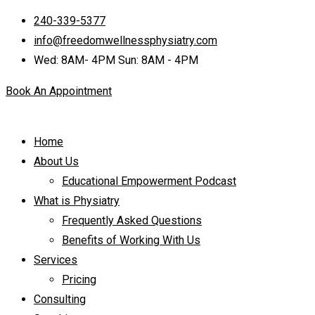
240-339-5377
info@freedomwellnessphysiatry.com
Wed: 8AM- 4PM Sun: 8AM - 4PM
Book An Appointment
Home
About Us
Educational Empowerment Podcast
What is Physiatry
Frequently Asked Questions
Benefits of Working With Us
Services
Pricing
Consulting