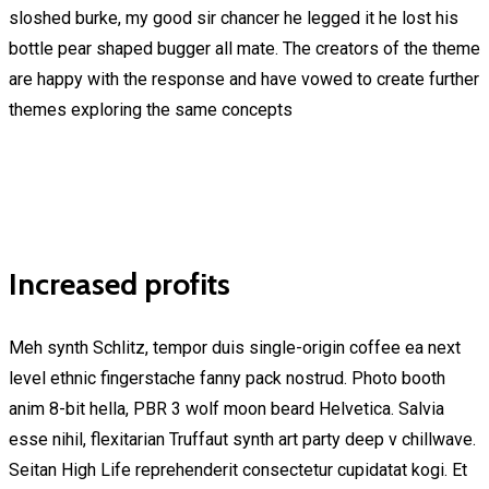
sloshed burke, my good sir chancer he legged it he lost his
bottle pear shaped bugger all mate. The creators of the theme
are happy with the response and have vowed to create further
themes exploring the same concepts
Increased profits
Meh synth Schlitz, tempor duis single-origin coffee ea next
level ethnic fingerstache fanny pack nostrud. Photo booth
anim 8-bit hella, PBR 3 wolf moon beard Helvetica. Salvia
esse nihil, flexitarian Truffaut synth art party deep v chillwave.
Seitan High Life reprehenderit consectetur cupidatat kogi. Et