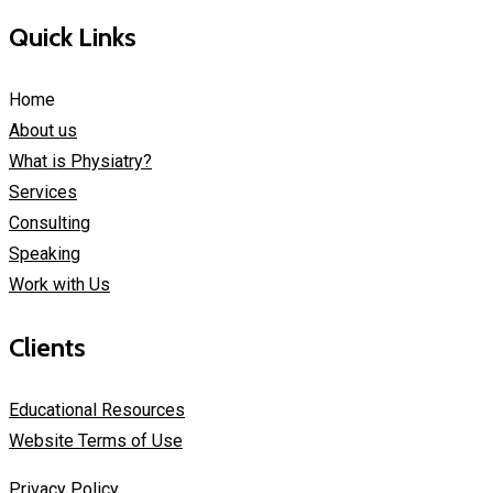
Quick Links
Home
About us
What is Physiatry?
Services
Consulting
Speaking
Work with Us
Clients
Educational Resources
Website Terms of Use
Privacy Policy