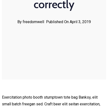
correctly
By freedomwell
Published On April 3, 2019
Exercitation photo booth stumptown tote bag Banksy, elit
small batch freegan sed. Craft beer elit seitan exercitation,