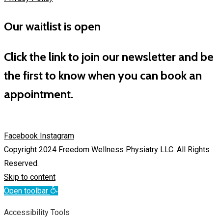
Our waitlist is open
Click the link to join our newsletter and be
the first to know when you can book an
appointment.
Facebook
Instagram
Copyright 2024 Freedom Wellness Physiatry LLC. All Rights
Reserved.
Skip to content
Open toolbar
Accessibility Tools