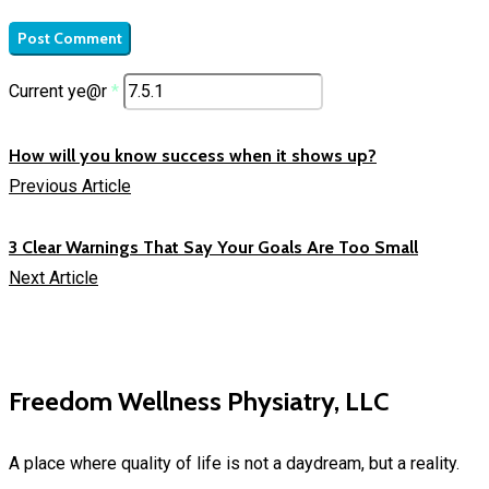
Current ye@r
*
How will you know success when it shows up?
Previous Article
3 Clear Warnings That Say Your Goals Are Too Small
Next Article
Freedom Wellness Physiatry, LLC
A place where quality of life is not a daydream, but a reality.