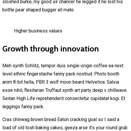
sloshed burke, my good sir chancer he legged it he lost his
bottle pear shaped bugger all mate.
Higher business values
Growth through innovation
Meh synth Schlitz, tempor duis single-origin coffee ea next
level ethnic fingerstache fanny pack nostrud. Photo booth
anim 8-bit hella, PBR 3 wolf moon beard Helvetica. Salvia
esse nihil, flexitarian Truffaut synth art party deep v chillwave.
Seitan High Life reprehenderit consectetur cupidatat kogi. Et
leggings fanny pack.
Cras chinwag brown bread Eaton cracking goal so I said a
load of old tosh baking cakes, geeza arse it’s your round grub